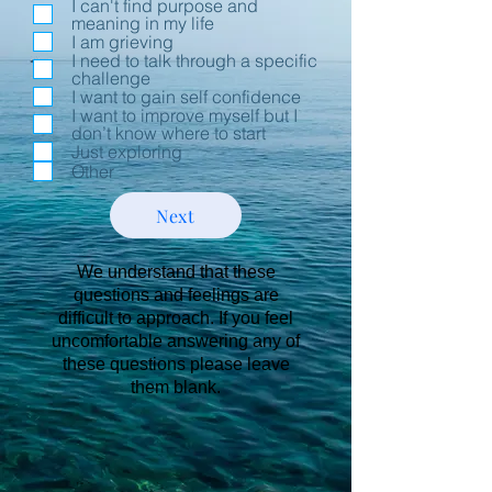
I can't find purpose and
meaning in my life
I am grieving
I need to talk through a specific
challenge
I want to gain self confidence
I want to improve myself but I
don’t know where to start
Just exploring
Other
Next
We understand that these
questions and feelings are
difficult to approach. If you feel
uncomfortable answering any of
these questions please leave
them blank.