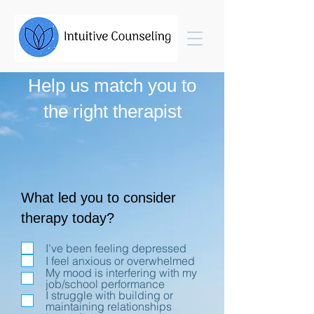
Help us match you to
the right therapist
What led you to consider
therapy today?
I’ve been feeling depressed
I feel anxious or overwhelmed
My mood is interfering with my
job/school performance
I struggle with building or
maintaining relationships