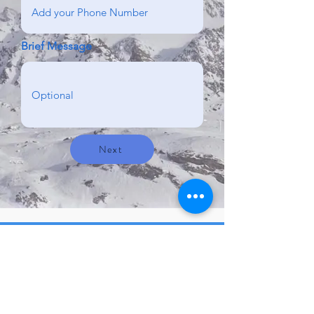
Brief Message
Next
Contact us here!