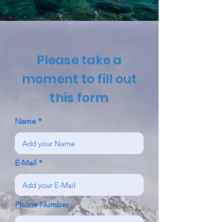
Please take a
moment to fill out
this form
Name
E-Mail
Phone Number